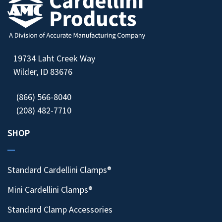
19734 Laht Creek Way
Wilder, ID 83676
(866) 566-8040
(208) 482-7710
SHOP
Standard Cardellini Clamps®
Mini Cardellini Clamps®
Standard Clamp Accessories