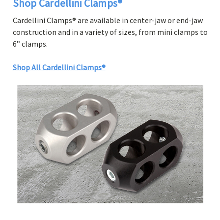
Shop Cardellini Clamps®
Cardellini Clamps® are available in center-jaw or end-jaw
construction and in a variety of sizes, from mini clamps to
6” clamps.
Shop All Cardellini Clamps®