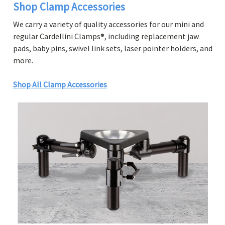
Shop Clamp Accessories
We carry a variety of quality accessories for our mini and
regular Cardellini Clamps®, including replacement jaw
pads, baby pins, swivel link sets, laser pointer holders, and
more.
Shop All Clamp Accessories