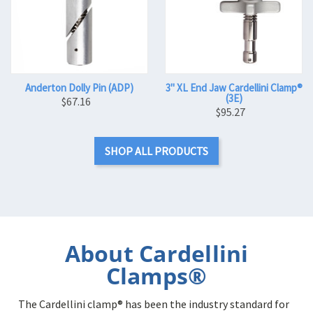
Anderton Dolly Pin (ADP)
3" XL End Jaw Cardellini Clamp®
(3E)
$67.16
$95.27
SHOP ALL PRODUCTS
About Cardellini
Clamps®
The Cardellini clamp® has been the industry standard for