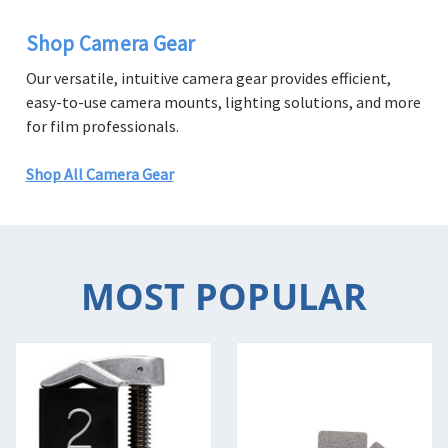
Shop Camera Gear
Our versatile, intuitive camera gear provides efficient,
easy-to-use camera mounts, lighting solutions, and more
for film professionals.
Shop All Camera Gear
MOST POPULAR