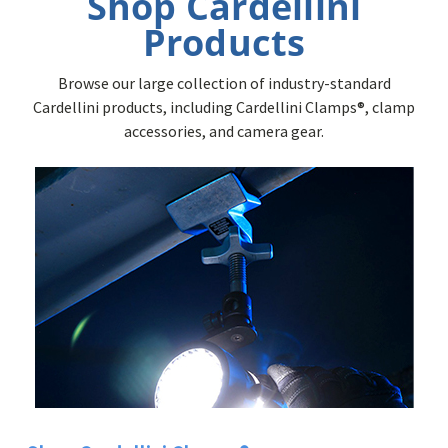
Shop Cardellini
Products
Browse our large collection of industry-standard
Cardellini products, including Cardellini Clamps®, clamp
accessories, and camera gear.