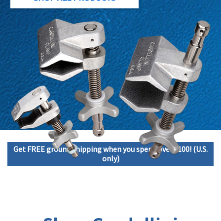
Get FREE ground shipping when you spend over $100! (U.S.
only)