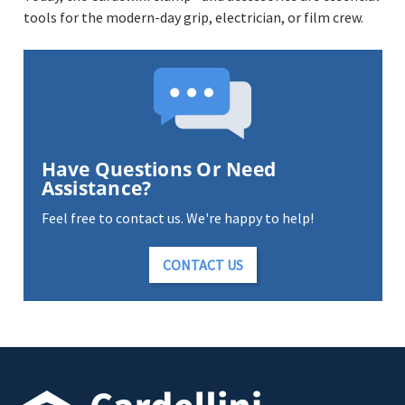
tools for the modern-day grip, electrician, or film crew.
Have Questions Or Need
Assistance?
Feel free to contact us. We're happy to help!
CONTACT US