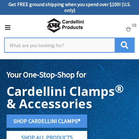
Get FREE ground shipping when you spend over $100! (U.S.
only)
(
0
)
Your One-Stop-Shop for
®
Cardellini Clamps
& Accessories
SHOP CARDELLINI CLAMPS®
SHOP ALL PRODUCTS