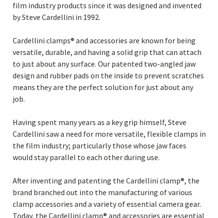
film industry products since it was designed and invented
by Steve Cardellini in 1992.
Cardellini clamps® and accessories are known for being
versatile, durable, and having a solid grip that can attach
to just about any surface. Our patented two-angled jaw
design and rubber pads on the inside to prevent scratches
means they are the perfect solution for just about any
job.
Having spent many years as a key grip himself, Steve
Cardellini saw a need for more versatile, flexible clamps in
the film industry; particularly those whose jaw faces
would stay parallel to each other during use.
After inventing and patenting the Cardellini clamp®, the
brand branched out into the manufacturing of various
clamp accessories and a variety of essential camera gear.
Today, the Cardellini clamp® and accessories are essential