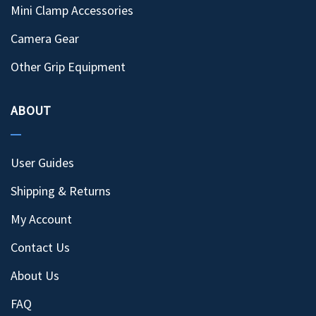
Mini Clamp Accessories
Camera Gear
Other Grip Equipment
ABOUT
User Guides
Shipping & Returns
My Account
Contact Us
About Us
FAQ