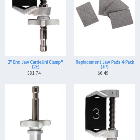
2" End Jaw Cardellini Clamp®
Replacement Jaw Pads 4-Pack
(2E)
(JP)
$91.74
$6.49