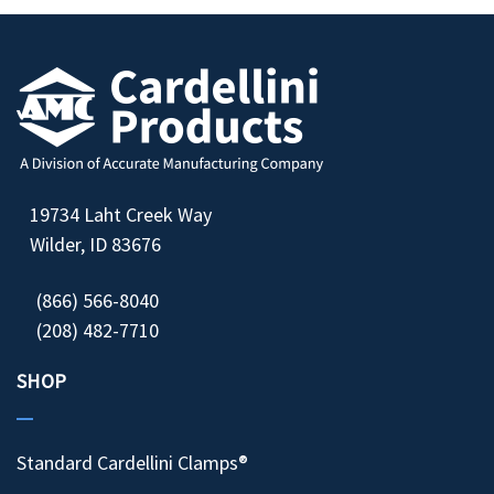
19734 Laht Creek Way
Wilder, ID 83676
(866) 566-8040
(208) 482-7710
SHOP
Standard Cardellini Clamps®