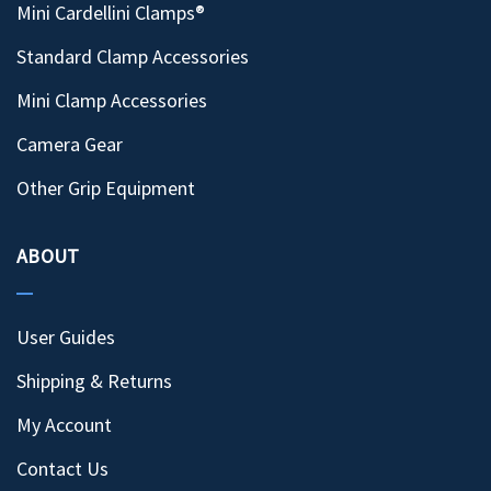
Mini Cardellini Clamps®
Standard Clamp Accessories
Mini Clamp Accessories
Camera Gear
Other Grip Equipment
ABOUT
User Guides
Shipping & Returns
My Account
Contact Us