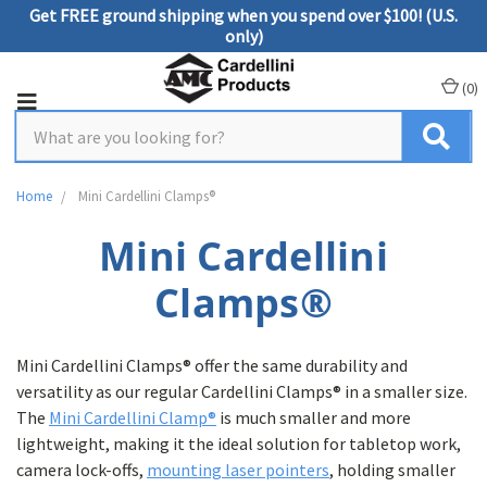
Get FREE ground shipping when you spend over $100! (U.S.
only)
(
0
)
Home
Mini Cardellini Clamps®
Mini Cardellini
Clamps®
Mini Cardellini Clamps® offer the same durability and
versatility as our regular Cardellini Clamps® in a smaller size.
The
Mini Cardellini Clamp®
is much smaller and more
lightweight, making it the ideal solution for tabletop work,
camera lock-offs,
mounting laser pointers
, holding smaller