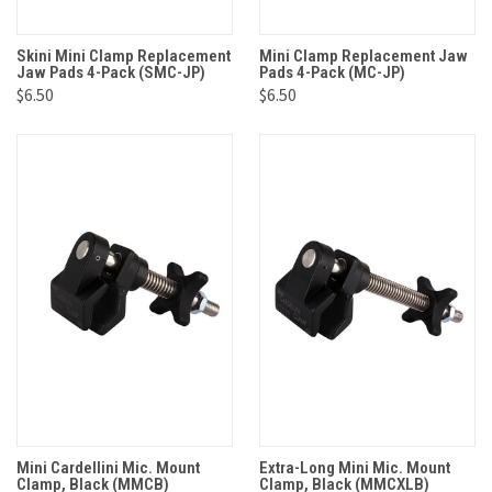
Skini Mini Clamp Replacement
Mini Clamp Replacement Jaw
Jaw Pads 4-Pack (SMC-JP)
Pads 4-Pack (MC-JP)
$6.50
$6.50
Mini Cardellini Mic. Mount
Extra-Long Mini Mic. Mount
Clamp, Black (MMCB)
Clamp, Black (MMCXLB)