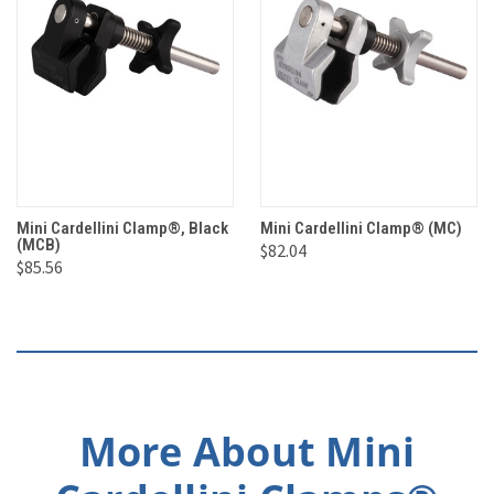
Mini Cardellini Clamp®, Black
Mini Cardellini Clamp® (MC)
(MCB)
$82.04
$85.56
More About Mini