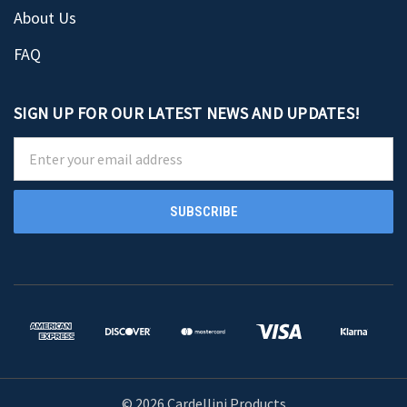
About Us
FAQ
SIGN UP FOR OUR LATEST NEWS AND UPDATES!
Email
Address
© 2026 Cardellini Products