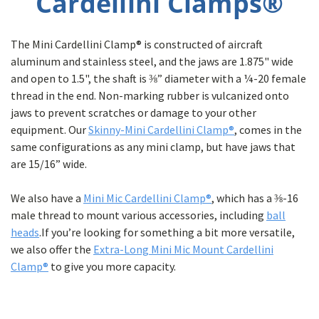
Cardellini Clamps®
The Mini Cardellini Clamp® is constructed of aircraft
aluminum and stainless steel, and the jaws are 1.875" wide
and open to 1.5", the shaft is ⅜” diameter with a ¼-20 female
thread in the end. Non-marking rubber is vulcanized onto
jaws to prevent scratches or damage to your other
equipment. Our
Skinny-Mini Cardellini Clamp®
, comes in the
same configurations as any mini clamp, but have jaws that
are 15/16” wide.
We also have a
Mini Mic Cardellini Clamp®
, which has a ⅜-16
male thread to mount various accessories, including
ball
heads
.If you’re looking for something a bit more versatile,
we also offer the
Extra-Long Mini Mic Mount Cardellini
Clamp®
to give you more capacity.