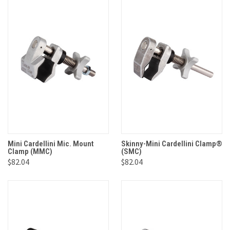
Mini Cardellini Mic. Mount
Skinny-Mini Cardellini Clamp®
Clamp (MMC)
(SMC)
$82.04
$82.04