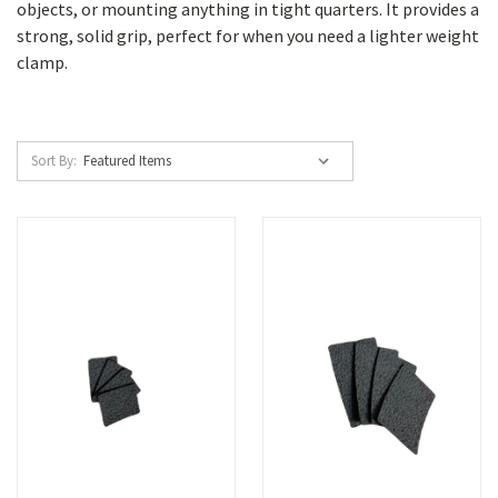
objects, or mounting anything in tight quarters. It provides a
strong, solid grip, perfect for when you need a lighter weight
clamp.
Sort By: