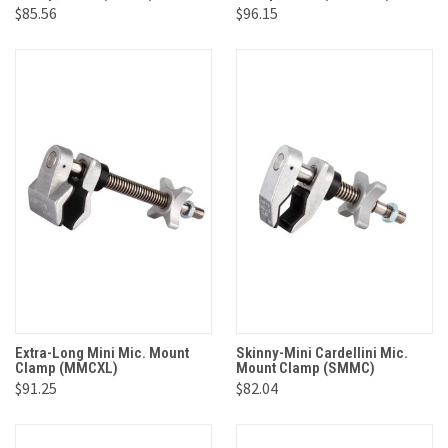
$85.56
$96.15
Extra-Long Mini Mic. Mount
Skinny-Mini Cardellini Mic.
Clamp (MMCXL)
Mount Clamp (SMMC)
$91.25
$82.04