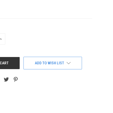
INCREASE
QUANTITY:
ADD TO WISH LIST