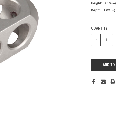
Height:
2.50 (in)
Depth:
1.00 (in)
QUANTITY:
CURRENT
STOCK:
DECREASE
QUANTITY: