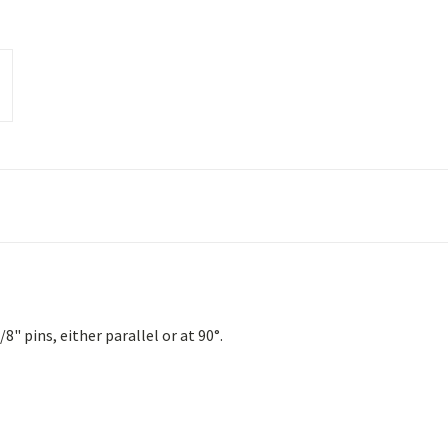
" pins, either parallel or at 90°.