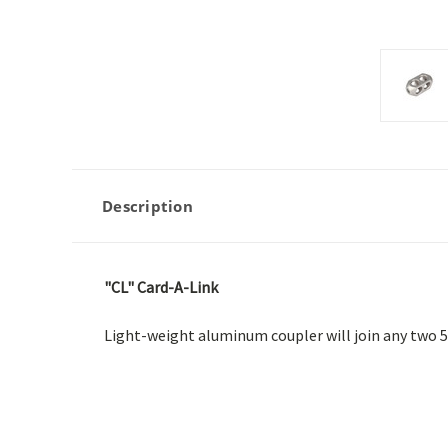
Description
"CL" Card-A-Link
Light-weight aluminum coupler will join any two 5/8