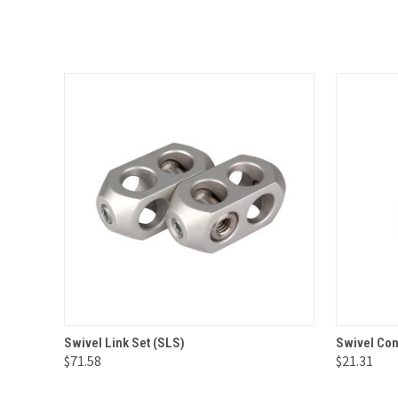
QUICK VIEW
ADD TO CART
QUICK
Swivel Link Set (SLS)
Swivel Con
$71.58
$21.31