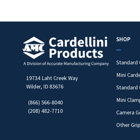
SHOP
Standard 
Mini Carde
19734 Laht Creek Way
Wilder, ID 83676
Standard 
Mini Clam
(866) 566-8040
(208) 482-7710
Camera G
Other Gri