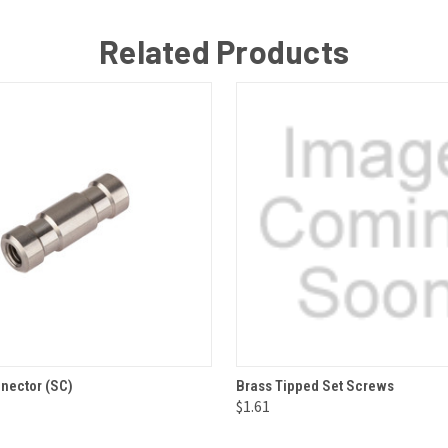
Related Products
 VIEW
ADD TO CART
QUICK VIEW
ADD T
nector (SC)
Brass Tipped Set Screws
$1.61