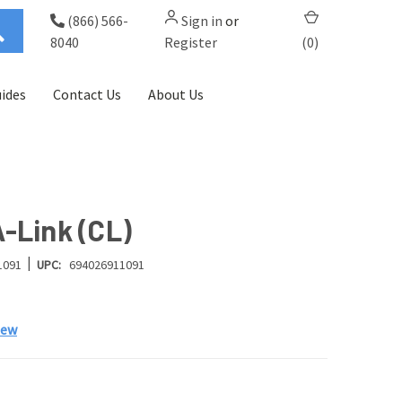
(866) 566-
Sign in
or
8040
Register
(
0
)
ides
Contact Us
About Us
-Link (CL)
|
1091
UPC:
694026911091
iew