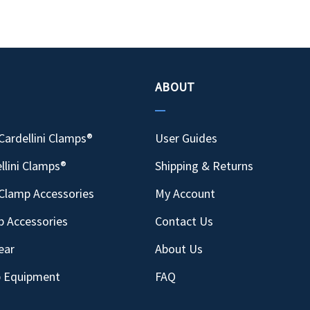
ABOUT
Cardellini Clamps®
User Guides
llini Clamps®
Shipping & Returns
Clamp Accessories
My Account
p Accessories
Contact Us
ear
About Us
p Equipment
FAQ