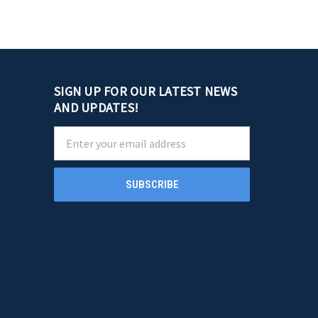
SIGN UP FOR OUR LATEST NEWS
AND UPDATES!
Email
Address