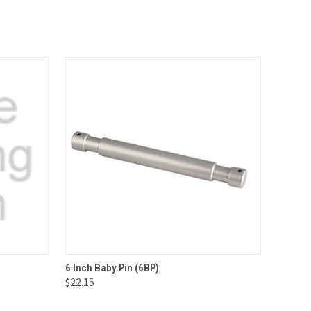
O CART
QUICK VIEW
ADD TO CART
6 Inch Baby Pin (6BP)
$22.15