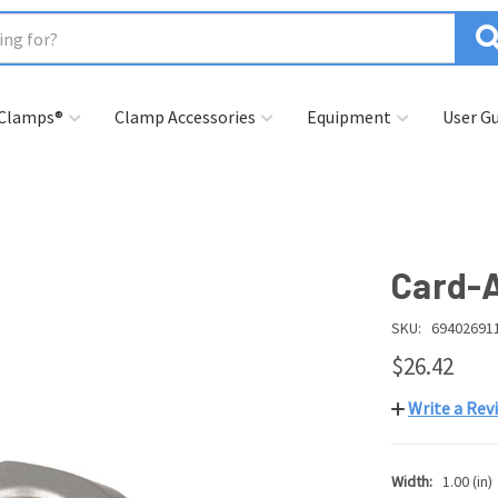
 Clamps®
Clamp Accessories
Equipment
User Gu
Card-A
SKU:
69402691
$26.42
Write a Rev
Width:
1.00 (in)