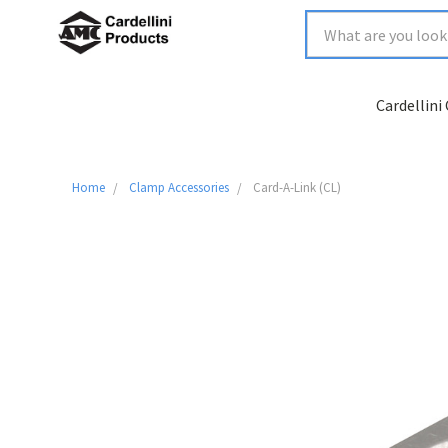
Cardellini
Home
Clamp Accessories
Card-A-Link (CL)