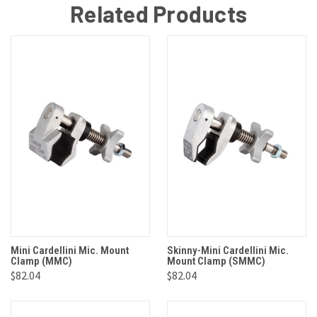
Related Products
Mini Cardellini Mic. Mount
Skinny-Mini Cardellini Mic.
Clamp (MMC)
Mount Clamp (SMMC)
$82.04
$82.04