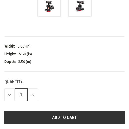
Width:
5.00 (in)
Height:
5.50 (in)
Depth:
3.50 (in)
QUANTITY:
CURRENT
STOCK:
DECREASE
INCREASE
QUANTITY:
QUANTITY: