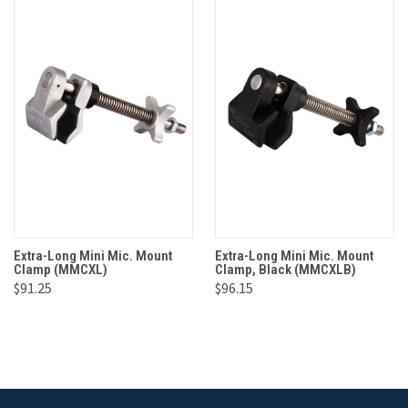
Extra-Long Mini Mic. Mount
Extra-Long Mini Mic. Mount
Clamp (MMCXL)
Clamp, Black (MMCXLB)
$91.25
$96.15