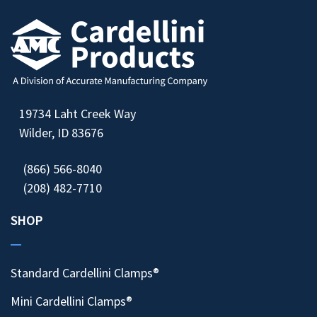
19734 Laht Creek Way
Wilder, ID 83676
(866) 566-8040
(208) 482-7710
SHOP
Standard Cardellini Clamps®
Mini Cardellini Clamps®