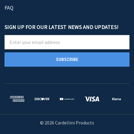
FAQ
SIGN UP FOR OUR LATEST NEWS AND UPDATES!
Email
Address
© 2026 Cardellini Products