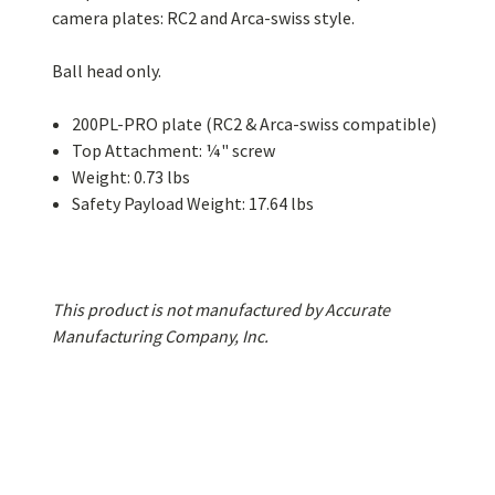
camera plates: RC2 and Arca-swiss style.
Ball head only.
200PL-PRO plate (RC2 & Arca-swiss compatible)
Top Attachment: ¼" screw
Weight: 0.73 lbs
Safety Payload Weight: 17.64 lbs
This product is not manufactured by Accurate
Manufacturing Company, Inc.