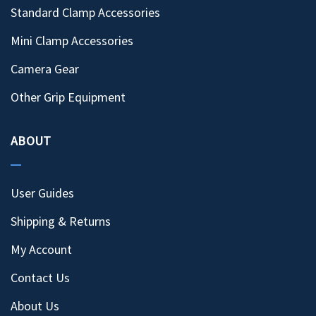
Standard Clamp Accessories
Mini Clamp Accessories
Camera Gear
Other Grip Equipment
ABOUT
User Guides
Shipping & Returns
My Account
Contact Us
About Us