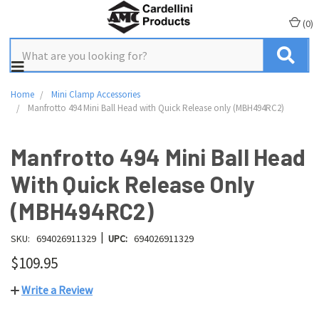
(
0
)
Home
Mini Clamp Accessories
Manfrotto 494 Mini Ball Head with Quick Release only (MBH494RC2)
Manfrotto 494 Mini Ball Head
With Quick Release Only
(MBH494RC2)
|
SKU:
694026911329
UPC:
694026911329
$109.95
Write a Review