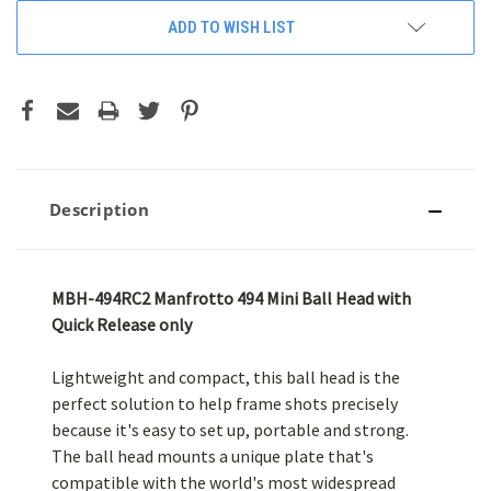
ADD TO WISH LIST
Description
MBH-494RC2 Manfrotto 494 Mini Ball Head with
Quick Release only
Lightweight and compact, this ball head is the
perfect solution to help frame shots precisely
because it's easy to set up, portable and strong.
The ball head mounts a unique plate that's
compatible with the world's most widespread