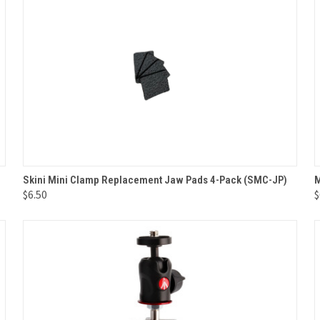
QUICK VIEW
ADD TO CART
Skini Mini Clamp Replacement Jaw Pads 4-Pack (SMC-JP)
M
$6.50
$
Compare