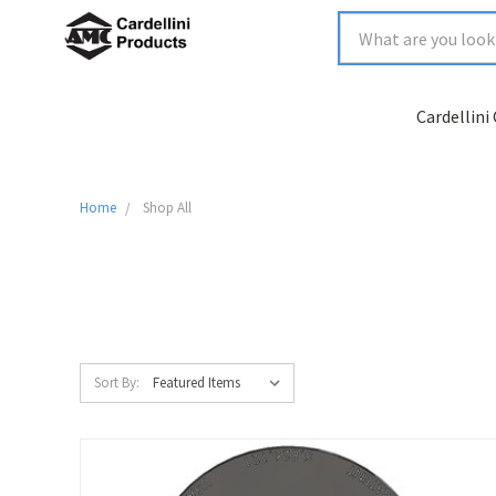
Cardellini
Home
Shop All
Sort By: