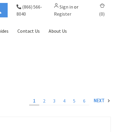
(866) 566-
Sign in
or
8040
Register
(
0
)
ides
Contact Us
About Us
1
2
3
4
5
6
NEXT