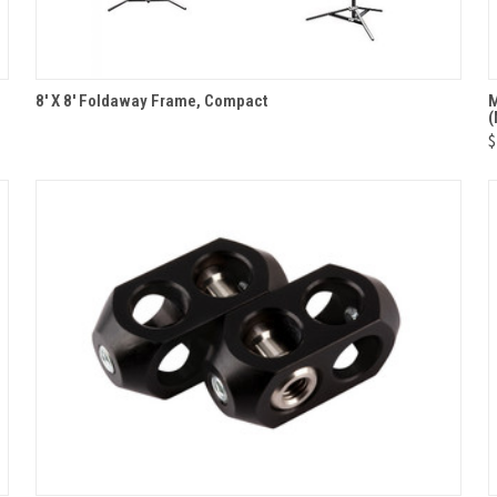
QUICK VIEW
8' X 8' Foldaway Frame, Compact
M
Compare
$