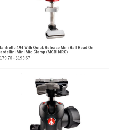
QUICK VIEW
VIEW OPTIONS
anfrotto 494 With Quick Release Mini Ball Head On
ardellini Mini Mic Clamp (MCBH4RC)
Compare
179.76 - $193.67