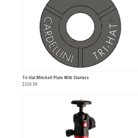
QUICK VIEW
ADD TO CART
Tri-Hat Mitchell Plate With Starters
$316.56
Compare