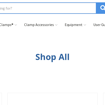
 Clamps®
Clamp Accessories
Equipment
User Gu
Shop All