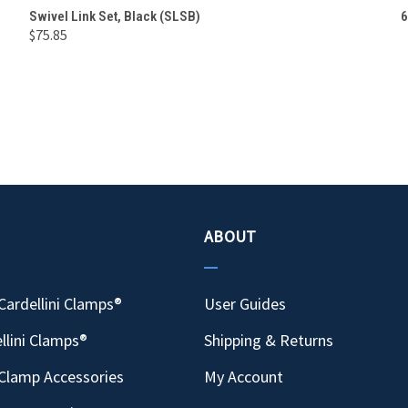
QUICK VIEW
ADD TO CART
Swivel Link Set, Black (SLSB)
6
$75.85
Compare
ABOUT
Cardellini Clamps®
User Guides
llini Clamps®
Shipping & Returns
Clamp Accessories
My Account