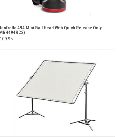
QUICK VIEW
ADD TO CART
anfrotto 494 Mini Ball Head With Quick Release Only
(MBH494RC2)
Compare
109.95