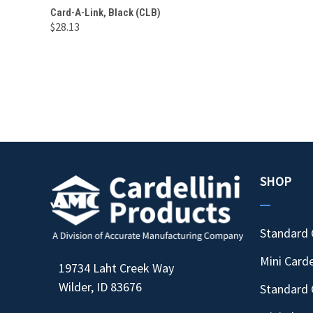
QUICK VIEW
ADD TO CART
Card-A-Link, Black (CLB)
$28.13
Compare
SHOP
Standard 
Mini Carde
19734 Laht Creek Way
Wilder, ID 83676
Standard 