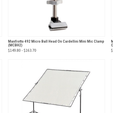
QUICK VIEW
VIEW OPTIONS
Manfrotto 492 Micro Ball Head On Cardellini Mini Mic Clamp
M
(MCBH2)
C
Compare
$149.80 - $163.70
$