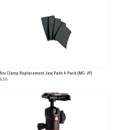
QUICK VIEW
ADD TO CART
ini Clamp Replacement Jaw Pads 4-Pack (MC-JP)
6.50
Compare