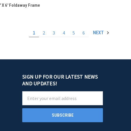
QUICK VIEW
' X 6' Foldaway Frame
Compare
1
2
3
4
5
6
NEXT
SIGN UP FOR OUR LATEST NEWS
AND UPDATES!
Email
Address