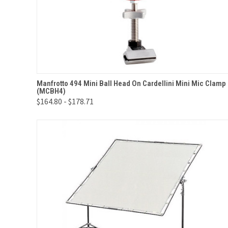
QUICK VIEW
VIEW OPTIONS
Manfrotto 494 Mini Ball Head On Cardellini Mini Mic Clamp
(MCBH4)
Compare
$164.80 - $178.71