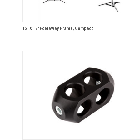
QUICK VIEW
12' X 12' Foldaway Frame, Compact
Compare